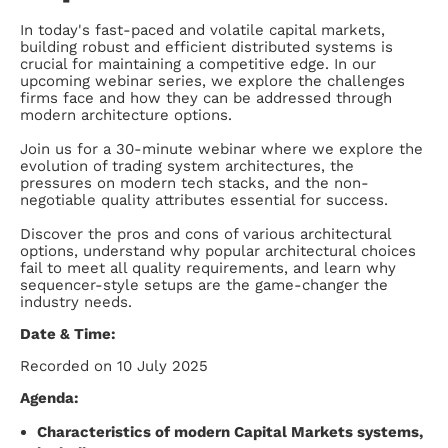
In today's fast-paced and volatile capital markets,
building robust and efficient distributed systems is
crucial for maintaining a competitive edge. In our
upcoming webinar series, we explore the challenges
firms face and how they can be addressed through
modern architecture options.
Join us for a 30-minute webinar where we explore the
evolution of trading system architectures, the
pressures on modern tech stacks, and the non-
negotiable quality attributes essential for success.
Discover the pros and cons of various architectural
options, understand why popular architectural choices
fail to meet all quality requirements, and learn why
sequencer-style setups are the game-changer the
industry needs.
Date & Time:
Recorded on 10 July 2025
Agenda:
Characteristics of modern Capital Markets systems,