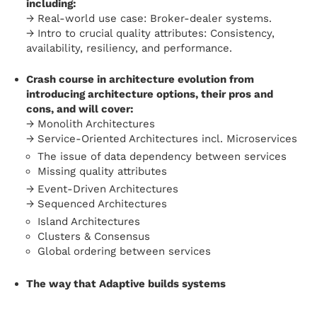
including:
→ Real-world use case: Broker-dealer systems.
→ Intro to crucial quality attributes: Consistency,
availability, resiliency, and performance.
Crash course in architecture evolution from
introducing architecture options, their pros and
cons, and will cover:
→ Monolith Architectures
→ Service-Oriented Architectures incl. Microservices
The issue of data dependency between services
Missing quality attributes
→ Event-Driven Architectures
→ Sequenced Architectures
Island Architectures
Clusters & Consensus
Global ordering between services
The way that Adaptive builds systems