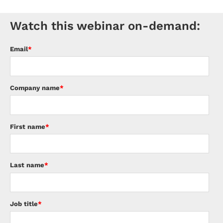
Watch this webinar on-demand:
Email
*
Company name
*
First name
*
Last name
*
Job title
*