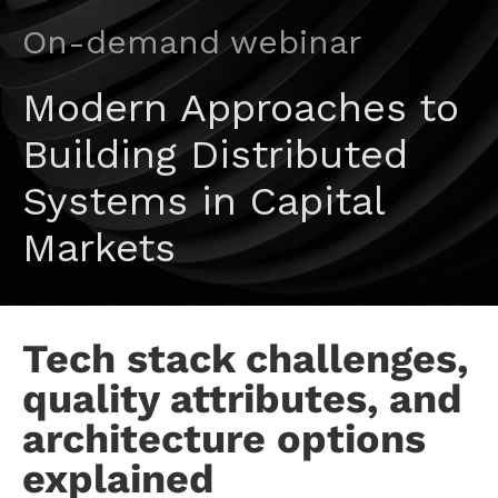
On-demand webinar
Modern Approaches to
Building Distributed
Systems in Capital
Markets
Tech stack challenges,
quality attributes, and
architecture options
explained