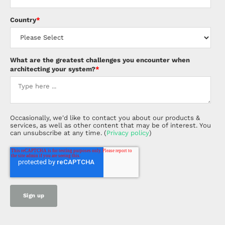
Country
*
What are the greatest challenges you encounter when
architecting your system?
*
Occasionally, we'd like to contact you about our products &
services, as well as other content that may be of interest. You
can unsubscribe at any time. (
Privacy policy
)